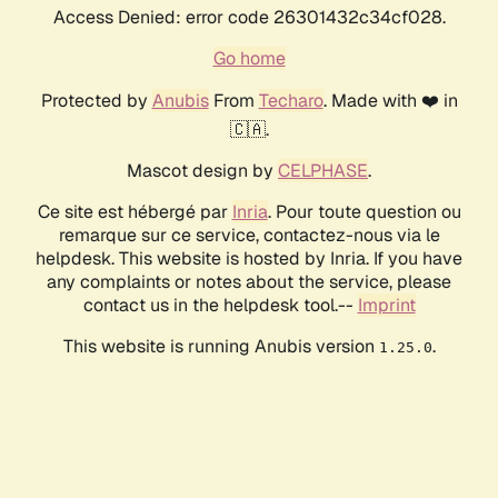
Access Denied: error code 26301432c34cf028.
Go home
Protected by
Anubis
From
Techaro
. Made with ❤️ in
🇨🇦.
Mascot design by
CELPHASE
.
Ce site est hébergé par
Inria
. Pour toute question ou
remarque sur ce service, contactez-nous via le
helpdesk. This website is hosted by Inria. If you have
any complaints or notes about the service, please
contact us in the helpdesk tool.--
Imprint
This website is running Anubis version
.
1.25.0