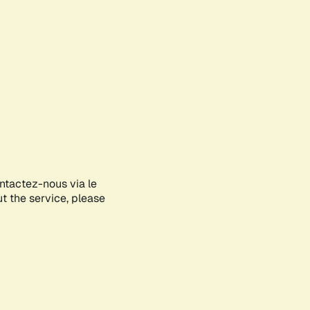
ontactez-nous via le
ut the service, please