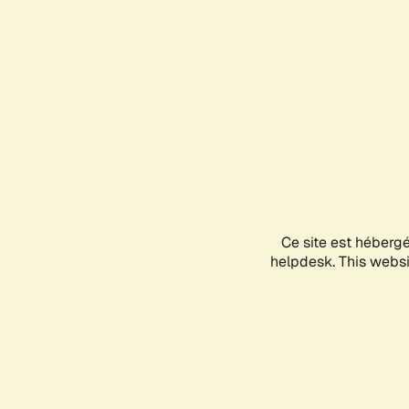
Ce site est héberg
helpdesk. This websit