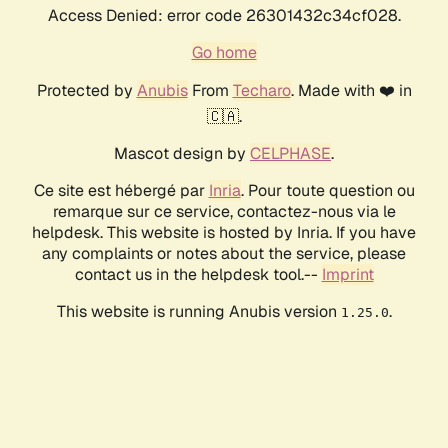
Access Denied: error code 26301432c34cf028.
Go home
Protected by
Anubis
From
Techaro
. Made with ❤️ in
🇨🇦.
Mascot design by
CELPHASE
.
Ce site est hébergé par
Inria
. Pour toute question ou
remarque sur ce service, contactez-nous via le
helpdesk. This website is hosted by Inria. If you have
any complaints or notes about the service, please
contact us in the helpdesk tool.--
Imprint
This website is running Anubis version
.
1.25.0