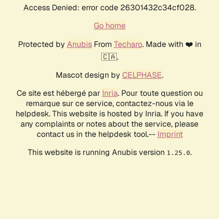
Access Denied: error code 26301432c34cf028.
Go home
Protected by
Anubis
From
Techaro
. Made with ❤️ in
🇨🇦.
Mascot design by
CELPHASE
.
Ce site est hébergé par
Inria
. Pour toute question ou
remarque sur ce service, contactez-nous via le
helpdesk. This website is hosted by Inria. If you have
any complaints or notes about the service, please
contact us in the helpdesk tool.--
Imprint
This website is running Anubis version
.
1.25.0